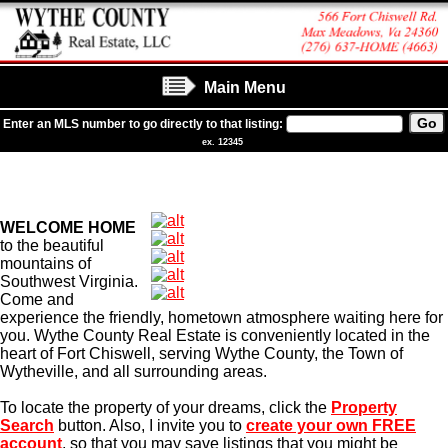
Main Menu
Enter an MLS number to go directly to that listing:
ex. 12345
WELCOME HOME
to the beautiful
mountains of
Southwest Virginia.
Come and
experience the friendly, hometown atmosphere waiting here for
you. Wythe County Real Estate is conveniently located in the
heart of Fort Chiswell, serving Wythe County, the Town of
Wytheville, and all surrounding areas.
To locate the property of your dreams, click the
Property
Search
button. Also, I invite you to
create your own FREE
account
, so that you may save listings that you might be