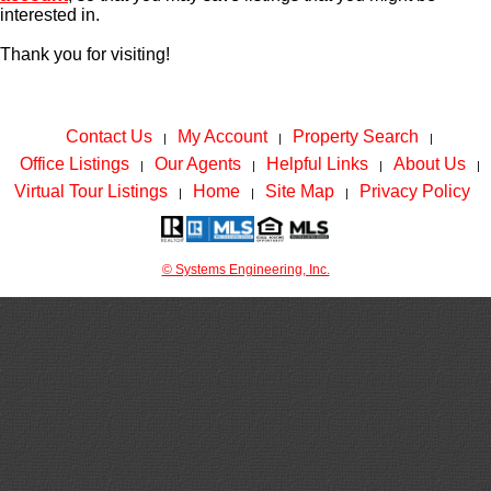
interested in.
Thank you for visiting!
Contact Us
My Account
Property Search
|
|
|
Office Listings
Our Agents
Helpful Links
About Us
|
|
|
|
Virtual Tour Listings
Home
Site Map
Privacy Policy
|
|
|
© Systems Engineering, Inc.